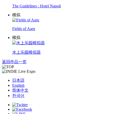
The Guidelines : Hotel Napoli
模拟
Fields of Aaru
模拟
水上乐园模拟器
返回作品一览
日本語
English
简体中文
한국어