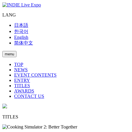
LANG
日本語
한국어
English
简体中文
menu
TOP
NEWS
EVENT CONTENTS
ENTRY
TITLES
AWARDS
CONTACT US
TITLES