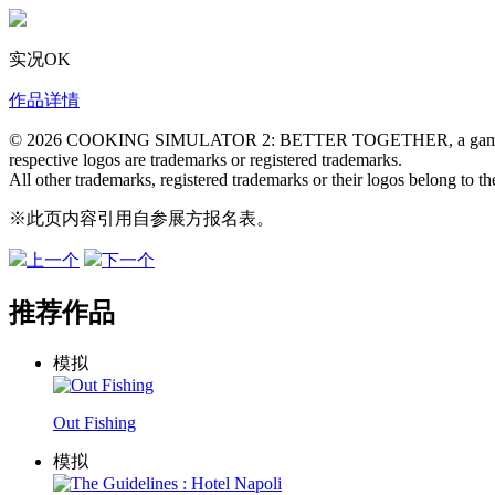
实况OK
作品详情
© 2026 COOKING SIMULATOR 2: BETTER TOGETHER, a gam
respective logos are trademarks or registered trademarks.
All other trademarks, registered trademarks or their logos belong to th
※此页内容引用自参展方报名表。
上一个
下一个
推荐作品
模拟
Out Fishing
模拟