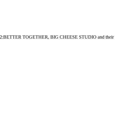
2:BETTER TOGETHER, BIG CHEESE STUDIO and their