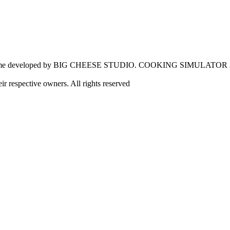
e developed by BIG CHEESE STUDIO. COOKING SIMULATOR 
eir respective owners. All rights reserved