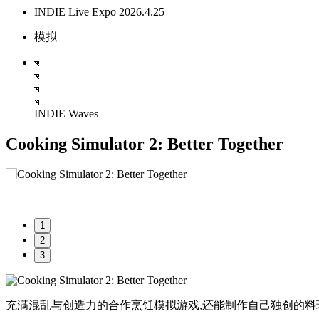
INDIE Live Expo 2026.4.25
模拟
INDIE Waves
Cooking Simulator 2: Better Together
1
2
3
充满混乱与创造力的合作烹饪模拟游戏,还能制作自己独创的料