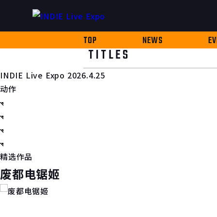
TOP
NEWS
EV
TITLES
INDIE Live Expo 2026.4.25
动作
精选作品
废都电锯姬