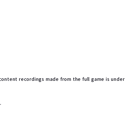
 content recordings made from the full game is under
.