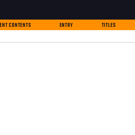
ENT CONTENTS
ENTRY
TITLES