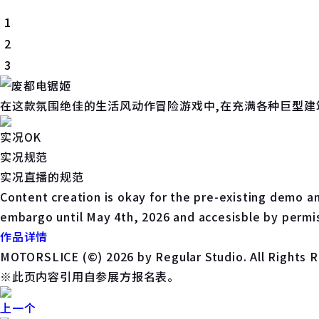
1
2
3
在这款氛围绝佳的生活风动作冒险游戏中,在充满各种巨型建
实况OK
实况规范
实况直播的规范
Content creation is okay for the pre-existing demo an
embargo until May 4th, 2026 and accesisble by permis
作品详情
MOTORSLICE (©) 2026 by Regular Studio. All Rights Re
※此页内容引用自参展方报名表。
上一个