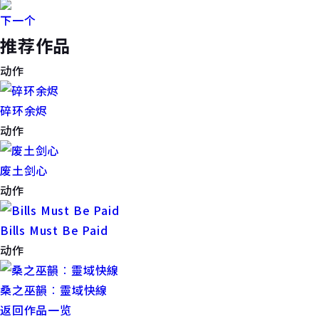
下一个
推荐作品
动作
碎环余烬
动作
废土剑心
动作
Bills Must Be Paid
动作
桑之巫韻︰靈域快線
返回作品一览