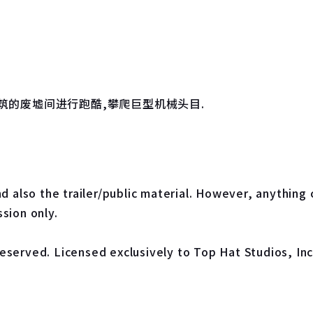
筑的废墟间进行跑酷,攀爬巨型机械头目.
d also the trailer/public material. However, anything
sion only.
served. Licensed exclusively to Top Hat Studios, Inc