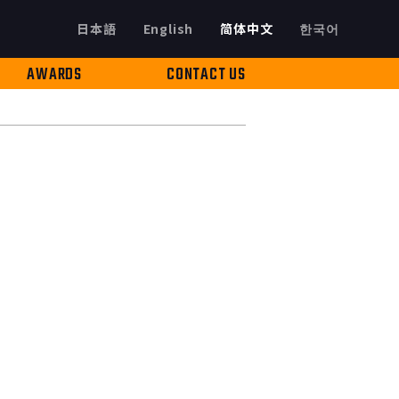
日本語
English
简体中文
한국어
AWARDS
CONTACT US