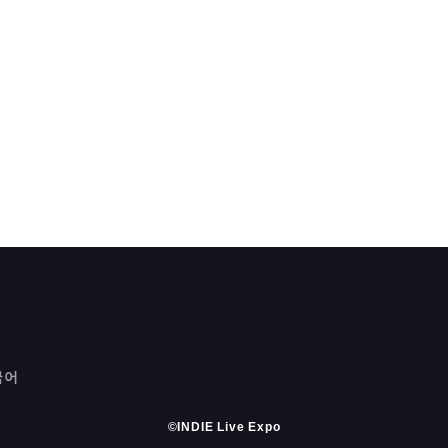
국어
©INDIE Live Expo