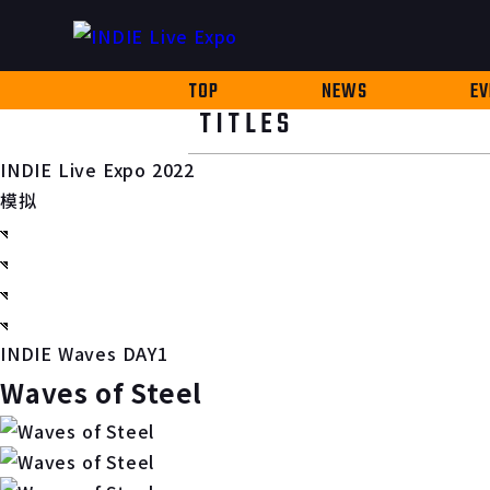
TOP
NEWS
EV
TITLES
INDIE Live Expo 2022
模拟
INDIE Waves DAY1
Waves of Steel