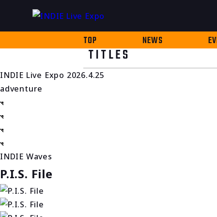
TOP
NEWS
EV
TITLES
INDIE Live Expo 2026.4.25
adventure
INDIE Waves
P.I.S. File