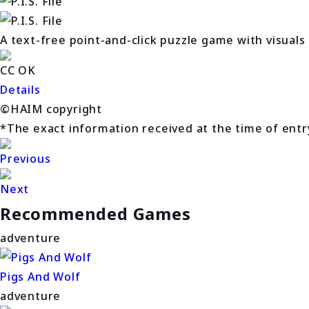
A text-free point-and-click puzzle game with visuals
CC OK
Details
©HAIM copyright
*The exact information received at the time of entry 
Previous
Next
Recommended Games
adventure
Pigs And Wolf
adventure