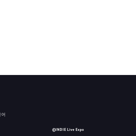
국어
©INDIE Live Expo