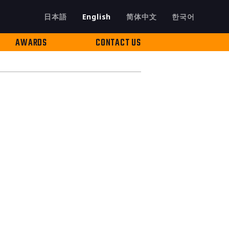
日本語
English
简体中文
한국어
AWARDS
CONTACT US