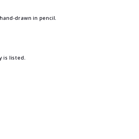
 hand-drawn in pencil.
is listed.