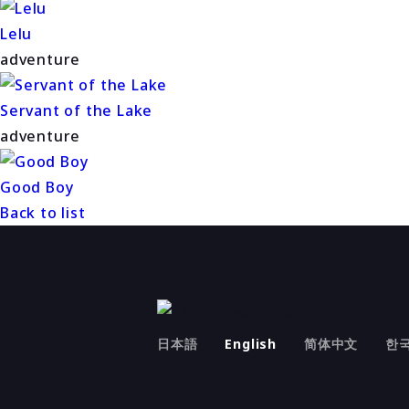
Lelu
adventure
Servant of the Lake
adventure
Good Boy
Back to list
日本語
English
简体中文
한