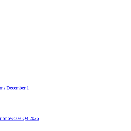
urns December 1
er Showcase Q4 2026