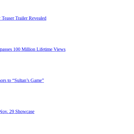
Teaser Trailer Revealed
passes 100 Million Lifetime Views
rs to “Sultan’s Game”
 Nov. 29 Showcase