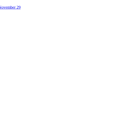
November 29