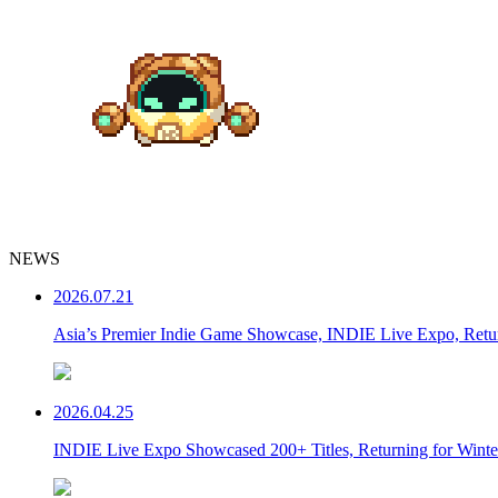
NEWS
2026.07.21
Asia’s Premier Indie Game Showcase, INDIE Live Expo, Ret
2026.04.25
INDIE Live Expo Showcased 200+ Titles, Returning for Wint