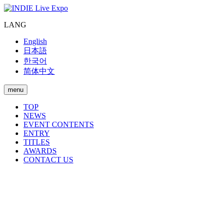
LANG
English
日本語
한국어
简体中文
menu
TOP
NEWS
EVENT CONTENTS
ENTRY
TITLES
AWARDS
CONTACT US