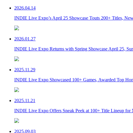
2026.04.14
INDIE Live Expo’s April 25 Showcase Touts 200+ Titles, New 
2026.01.27
INDIE Live Expo Returns with Spring Showcase April 25, Sur
2025.11.29
INDIE Live Expo Showcased 100+ Games, Awarded Top Hono
2025.11.21
INDIE Live Expo Offers Sneak Peek at 100+ Title Lineup for
2025.09.03