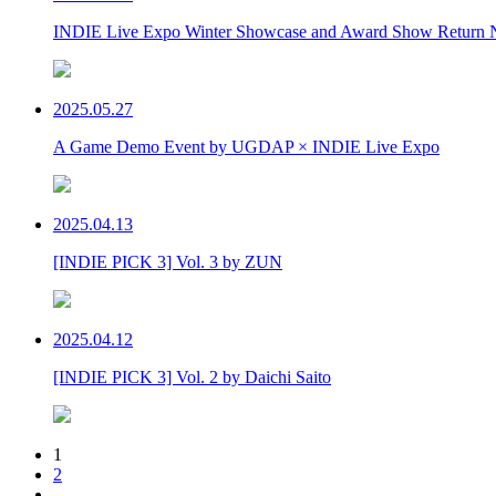
INDIE Live Expo Winter Showcase and Award Show Return 
2025.05.27
A Game Demo Event by UGDAP × INDIE Live Expo
2025.04.13
[INDIE PICK 3] Vol. 3 by ZUN
2025.04.12
[INDIE PICK 3] Vol. 2 by Daichi Saito
1
2
…