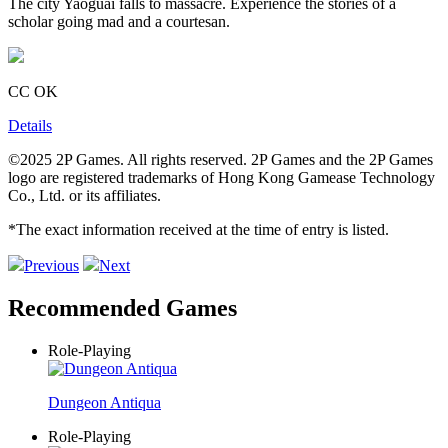
The city Yaoguai falls to massacre. Experience the stories of a
scholar going mad and a courtesan.
CC OK
Details
©2025 2P Games. All rights reserved. 2P Games and the 2P Games
logo are registered trademarks of Hong Kong Gamease Technology
Co., Ltd. or its affiliates.
*The exact information received at the time of entry is listed.
Previous
Next
Recommended Games
Role-Playing
Dungeon Antiqua
Role-Playing