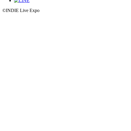
©INDIE Live Expo