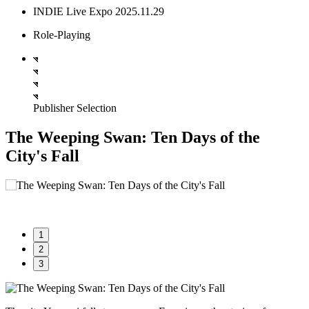
INDIE Live Expo 2025.11.29
Role-Playing
Publisher Selection
The Weeping Swan: Ten Days of the
City's Fall
1
2
3