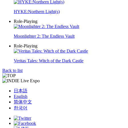
HYKE:Northern Light(s)
Role-Playing
Moonlighter 2: The Endless Vault
Role-Playing
Veritas Tales: Witch of the Dark Castle
Back to list
日本語
English
简体中文
한국어