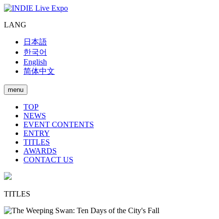
LANG
日本語
한국어
English
简体中文
menu
TOP
NEWS
EVENT CONTENTS
ENTRY
TITLES
AWARDS
CONTACT US
TITLES