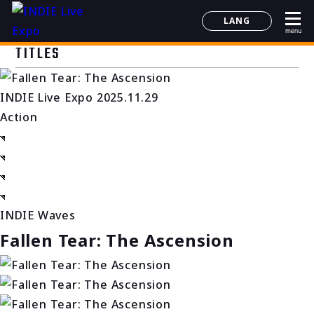
LANG
menu
日本語
TITLES
English
简体中文
INDIE Live Expo 2025.11.29
한국어
Action
INDIE Waves
Fallen Tear: The Ascension