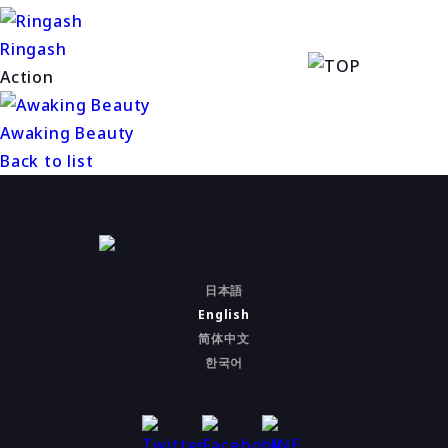
Ringash
Action
Awaking Beauty
Back to list
日本語
English
简体中文
한국어