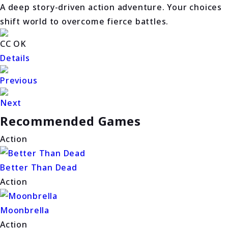
A deep story-driven action adventure. Your choices
shift world to overcome fierce battles.
CC OK
Details
Previous
Next
Recommended Games
Action
Better Than Dead
Action
Moonbrella
Action