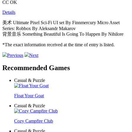
CC OK
Details
美术 Ultimate Pixel Sci-Fi UI set By Finnmercury Micro Asset
Series: Robbox By Aleksandr Makarov
背景音乐 Something Beautiful Is Going To Happen By Nihilore
*The exact information received at the time of entry is listed.
Previous
Next
Recommended Games
Casual & Puzzle
Float Your Goat
Casual & Puzzle
Cozy Campfire Club
Casual & Puzzle