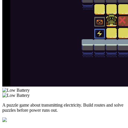
A puzzle game about transmitting electricity. Build routes and solve
puzzles before power runs out.