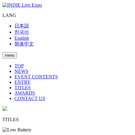
LANG
日本語
한국어
English
简体中文
menu
TOP
NEWS
EVENT CONTENTS
ENTRY
TITLES
AWARDS
CONTACT US
TITLES