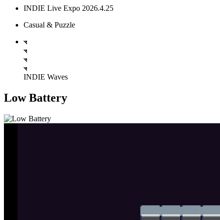
INDIE Live Expo 2026.4.25
Casual & Puzzle
INDIE Waves
Low Battery