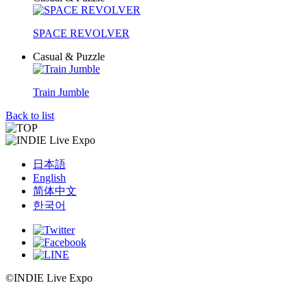
SPACE REVOLVER
Casual & Puzzle
Train Jumble
Back to list
日本語
English
简体中文
한국어
©INDIE Live Expo