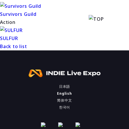
Survivors Guild
Action
SULFUR
Back to list
日本語
English
简体中文
한국어