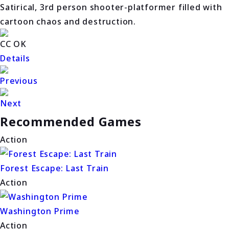
Satirical, 3rd person shooter-platformer filled with
cartoon chaos and destruction.
CC OK
Details
Previous
Next
Recommended Games
Action
Forest Escape: Last Train
Action
Washington Prime
Action