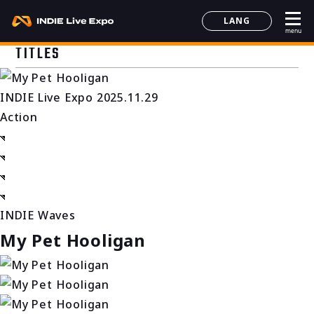
LANG
menu
日本語
TITLES
English
简体中文
INDIE Live Expo 2025.11.29
한국어
Action
INDIE Waves
My Pet Hooligan