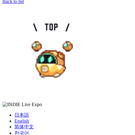
Back to list
日本語
English
简体中文
한국어