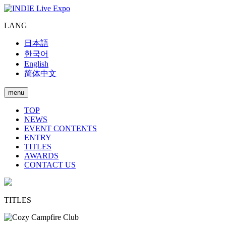
LANG
日本語
한국어
English
简体中文
menu
TOP
NEWS
EVENT CONTENTS
ENTRY
TITLES
AWARDS
CONTACT US
TITLES