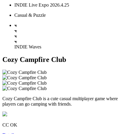
INDIE Live Expo 2026.4.25
Casual & Puzzle
INDIE Waves
Cozy Campfire Club
Cozy Campfire Club is a cute casual multiplayer game where
players can go camping with friends.
CC OK