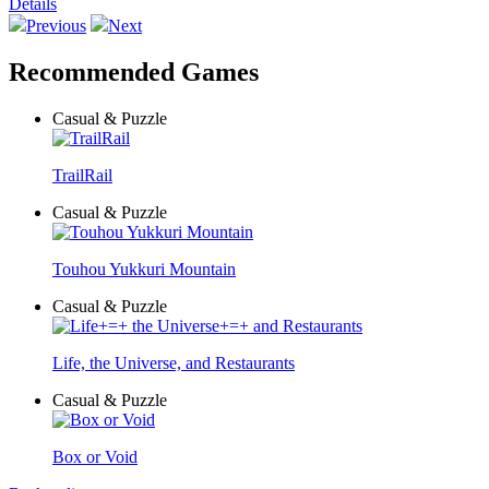
Details
Previous
Next
Recommended Games
Casual & Puzzle
TrailRail
Casual & Puzzle
Touhou Yukkuri Mountain
Casual & Puzzle
Life, the Universe, and Restaurants
Casual & Puzzle
Box or Void