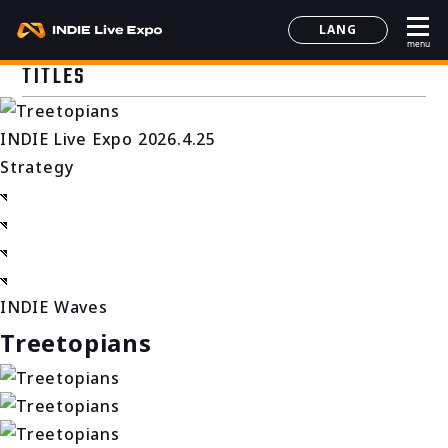
LANG
menu
日本語
TITLES
English
简体中文
INDIE Live Expo 2026.4.25
한국어
Strategy
INDIE Waves
Treetopians