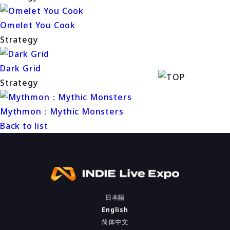
Omelet You Cook
Strategy
Dark Grid
Strategy
Mythmon：Mythic Monsters
Back to list
日本語
English
简体中文