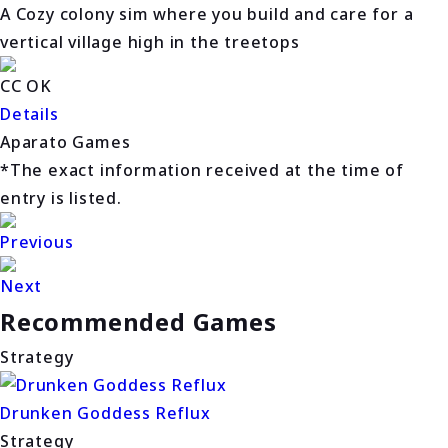
A Cozy colony sim where you build and care for a
vertical village high in the treetops
CC OK
Details
Aparato Games
*The exact information received at the time of
entry is listed.
Previous
Next
Recommended Games
Strategy
Drunken Goddess Reflux
Strategy