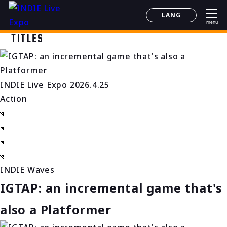
LANG
menu
日本語
TITLES
English
简体中文
한국어
INDIE Live Expo 2026.4.25
Action
INDIE Waves
IGTAP: an incremental game that's
also a Platformer