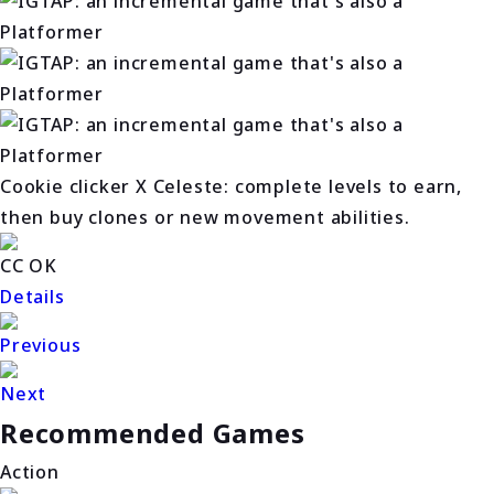
Cookie clicker X Celeste: complete levels to earn,
then buy clones or new movement abilities.
CC OK
Details
Previous
Next
Recommended Games
Action