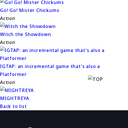
Go! Go! Mister Chickums
Action
Witch the Showdown
Action
IGTAP: an incremental game that's also a
Platformer
Action
MIGHTREYA
Back to list