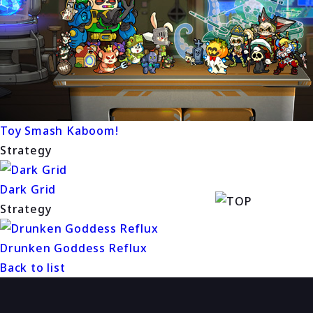
Toy Smash Kaboom!
Strategy
Dark Grid
Strategy
Drunken Goddess Reflux
Back to list