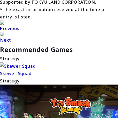
Supported by TOKYU LAND CORPORATION.
*The exact information received at the time of
entry is listed.
Previous
Next
Recommended Games
Strategy
Skewer Squad
Strategy