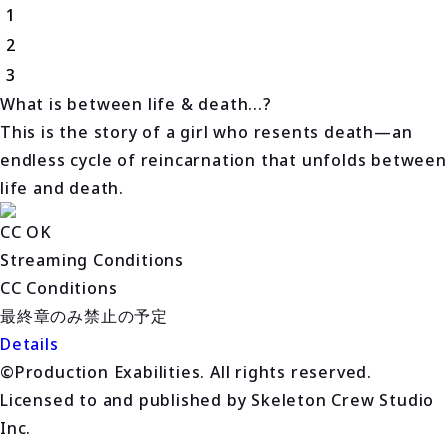
1
2
3
What is between life & death...?
This is the story of a girl who resents death—an
endless cycle of reincarnation that unfolds between
life and death.
CC OK
Streaming Conditions
CC Conditions
最終章のみ禁止の予定
Details
©Production Exabilities. All rights reserved.
Licensed to and published by Skeleton Crew Studio
Inc.