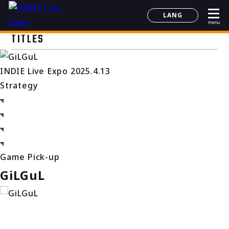
LANG
menu
日本語
TITLES
English
简体中文
INDIE Live Expo 2025.4.13
한국어
Strategy
Game Pick-up
GiLGuL