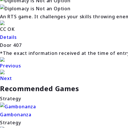
An RTS game. It challenges your skills throwing ene
CC OK
Details
Door 407
*The exact information received at the time of entry 
Previous
Next
Recommended Games
Strategy
Gambonanza
Strategy