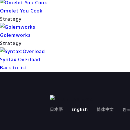
Omelet You Cook
Strategy
Golemworks
Strategy
Syntax:Overload
Back to list
日本語
English
简体中文
한