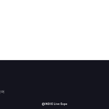
국어
©INDIE Live Expo