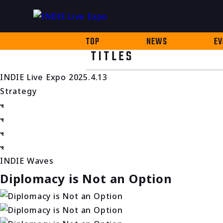
TOP
NEWS
EV
TITLES
INDIE Live Expo 2025.4.13
Strategy
INDIE Waves
Diplomacy is Not an Option