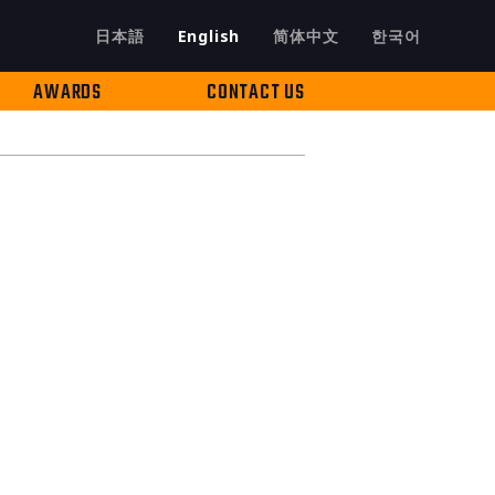
日本語
English
简体中文
한국어
AWARDS
CONTACT US