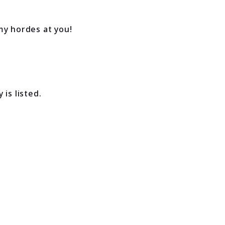
my hordes at you!
is listed.