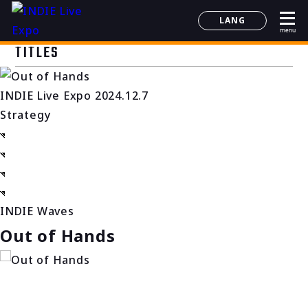
LANG
menu
日本語
TITLES
English
简体中文
INDIE Live Expo 2024.12.7
한국어
Strategy
INDIE Waves
Out of Hands