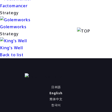
Factomancer
Strategy
Golemworks
Strategy
King’s Well
Back to list
日本語
English
简体中文
한국어