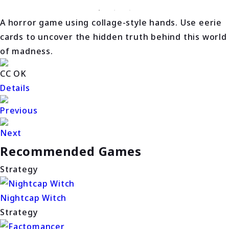
A horror game using collage-style hands. Use eerie
cards to uncover the hidden truth behind this world
of madness.
CC OK
Details
Previous
Next
Recommended Games
Strategy
Nightcap Witch
Strategy