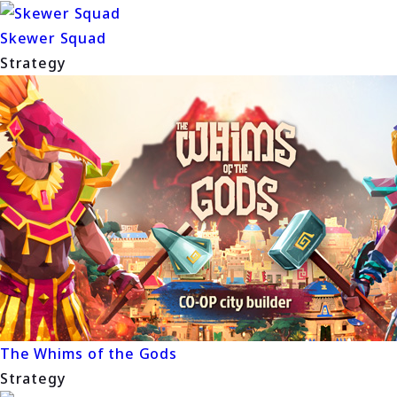
Skewer Squad
Strategy
The Whims of the Gods
Strategy