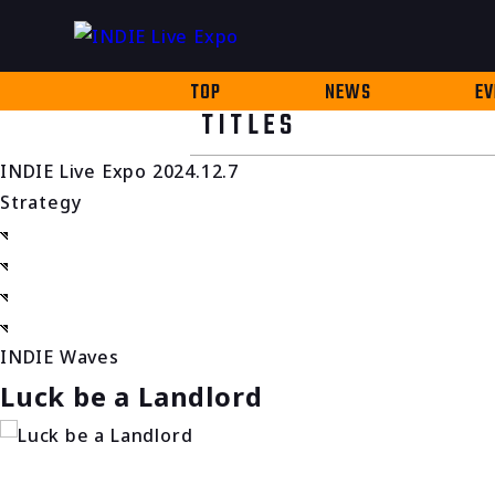
TOP
NEWS
EV
TITLES
INDIE Live Expo 2024.12.7
Strategy
INDIE Waves
Luck be a Landlord