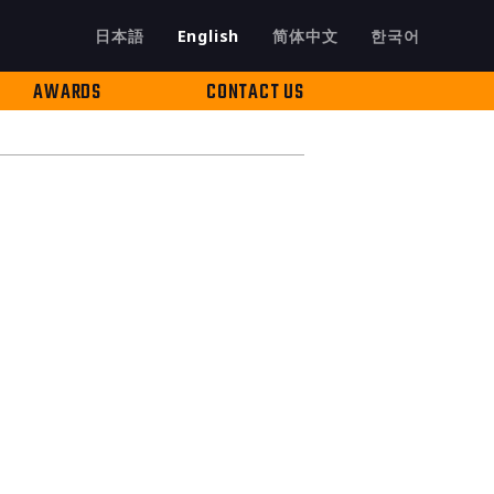
日本語
English
简体中文
한국어
AWARDS
CONTACT US