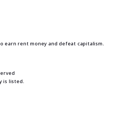
to earn rent money and defeat capitalism.
served
is listed.