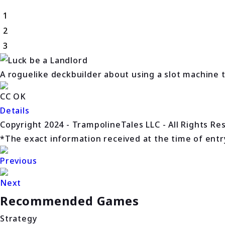
1
2
3
A roguelike deckbuilder about using a slot machine 
CC OK
Details
Copyright 2024 - TrampolineTales LLC - All Rights Re
*The exact information received at the time of entry 
Previous
Next
Recommended Games
Strategy