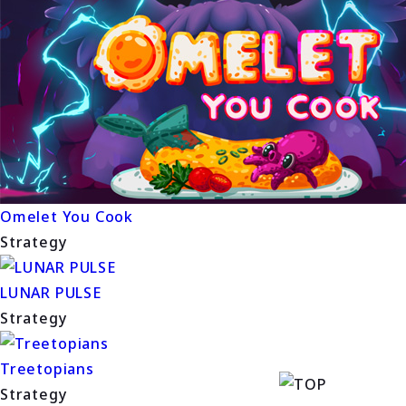
Omelet You Cook
Strategy
LUNAR PULSE
Strategy
Treetopians
Strategy