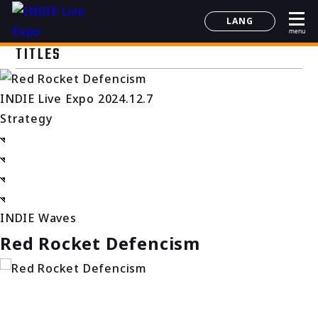
LANG
menu
日本語
TITLES
English
简体中文
INDIE Live Expo 2024.12.7
한국어
Strategy
INDIE Waves
Red Rocket Defencism