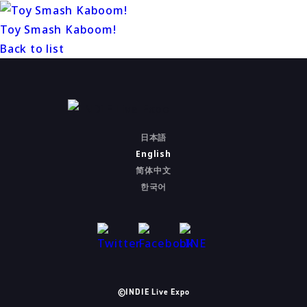
Toy Smash Kaboom!
Back to list
日本語
English
简体中文
한국어
©INDIE Live Expo