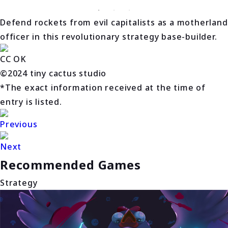
Defend rockets from evil capitalists as a motherland
officer in this revolutionary strategy base-builder.
CC OK
©2024 tiny cactus studio
*The exact information received at the time of
entry is listed.
Previous
Next
Recommended Games
Strategy