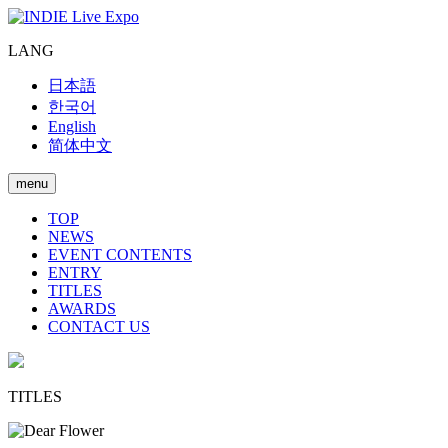
LANG
日本語
한국어
English
简体中文
menu
TOP
NEWS
EVENT CONTENTS
ENTRY
TITLES
AWARDS
CONTACT US
TITLES