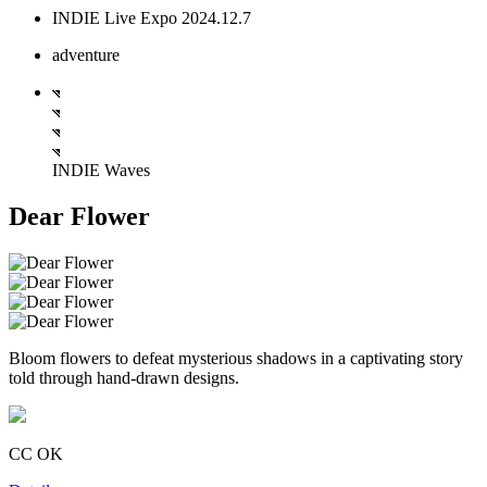
INDIE Live Expo 2024.12.7
adventure
INDIE Waves
Dear Flower
Bloom flowers to defeat mysterious shadows in a captivating story
told through hand-drawn designs.
CC OK