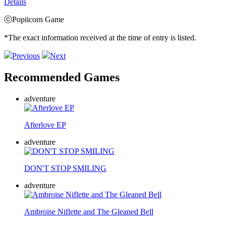
Details
ⓒPopiicorn Game
*The exact information received at the time of entry is listed.
Previous
Next
Recommended Games
adventure
Afterlove EP
adventure
DON'T STOP SMILING
adventure
Ambroise Niflette and The Gleaned Bell