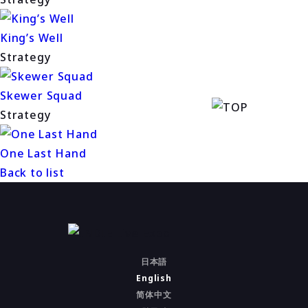
King’s Well
Strategy
Skewer Squad
Strategy
One Last Hand
Back to list
日本語
English
简体中文