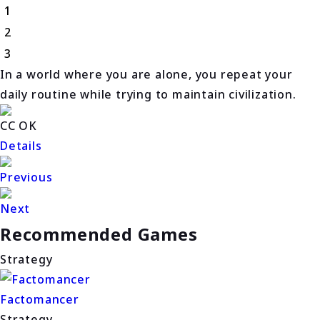
1
2
3
In a world where you are alone, you repeat your
daily routine while trying to maintain civilization.
CC OK
Details
Previous
Next
Recommended Games
Strategy
Factomancer
Strategy