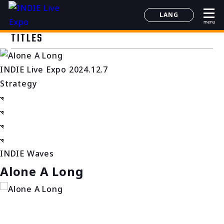
LANG
menu
日本語
TITLES
English
简体中文
INDIE Live Expo 2024.12.7
한국어
Strategy
INDIE Waves
Alone A Long