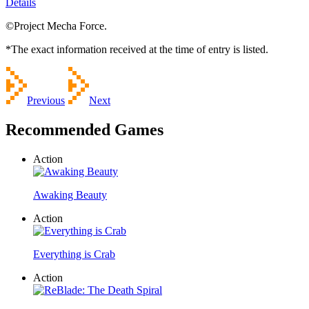
Details
©Project Mecha Force.
*The exact information received at the time of entry is listed.
Previous
Next
Recommended Games
Action
Awaking Beauty
Action
Everything is Crab
Action