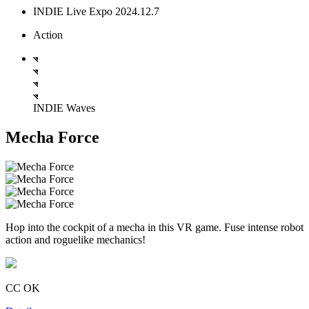
INDIE Live Expo 2024.12.7
Action
INDIE Waves
Mecha Force
Hop into the cockpit of a mecha in this VR game. Fuse intense robot
action and roguelike mechanics!
CC OK