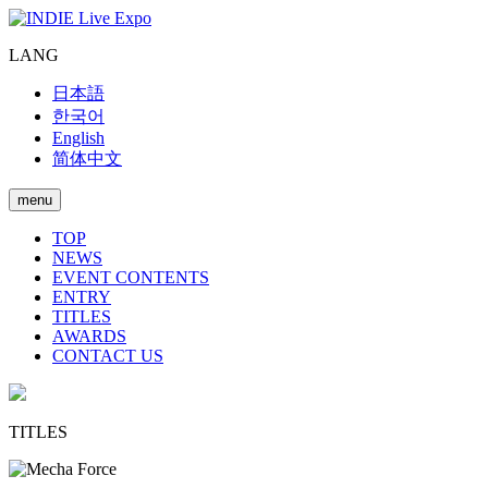
LANG
日本語
한국어
English
简体中文
menu
TOP
NEWS
EVENT CONTENTS
ENTRY
TITLES
AWARDS
CONTACT US
TITLES