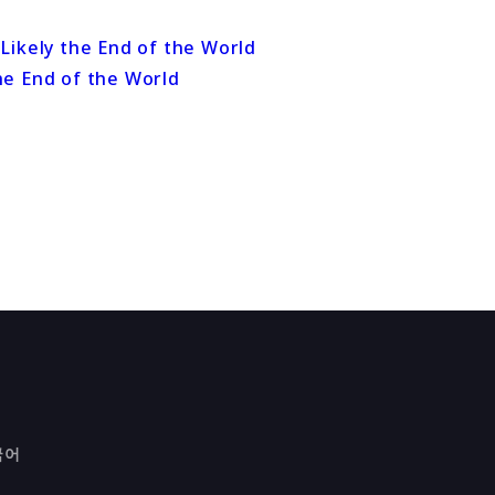
he End of the World
국어