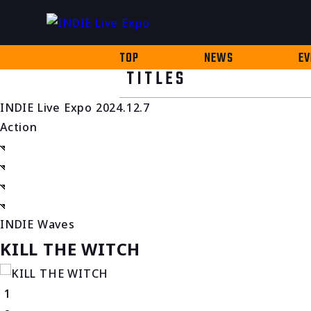
TOP
NEWS
EV
TITLES
INDIE Live Expo 2024.12.7
Action
INDIE Waves
KILL THE WITCH
1