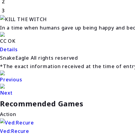
2
3
In a time when humans gave up being happy and beca
CC OK
Details
SnakeEagle All rights reserved
*The exact information received at the time of entry 
Previous
Next
Recommended Games
Action
Ved:Recure