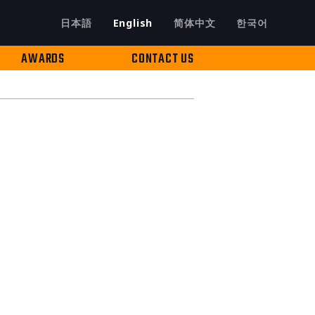
日本語
English
简体中文
한국어
AWARDS
CONTACT US