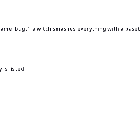
me 'bugs', a witch smashes everything with a baseba
is listed.