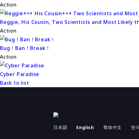
Action
Reggie, His Cousin, Two Scientists and Most Likely t
Action
Bug！Ban！Break！
Action
Cyber Paradise
Back to list
日本語
English
简体中文
한