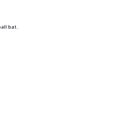
ll bat.