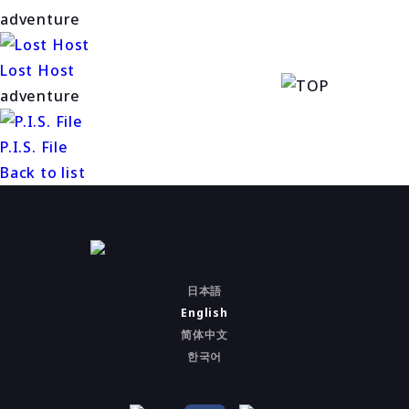
adventure
Lost Host
adventure
P.I.S. File
Back to list
日本語
English
简体中文
한국어