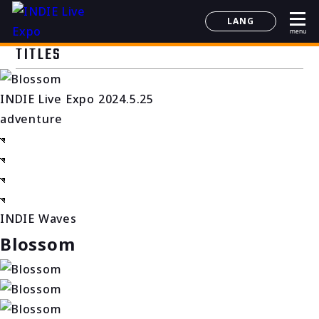
LANG
menu
日本語
TITLES
English
简体中文
INDIE Live Expo 2024.5.25
한국어
adventure
INDIE Waves
Blossom