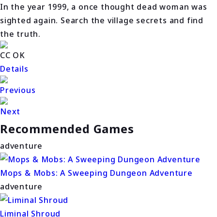
In the year 1999, a once thought dead woman was
sighted again. Search the village secrets and find
the truth.
CC OK
Details
Previous
Next
Recommended Games
adventure
Mops & Mobs: A Sweeping Dungeon Adventure
adventure
Liminal Shroud