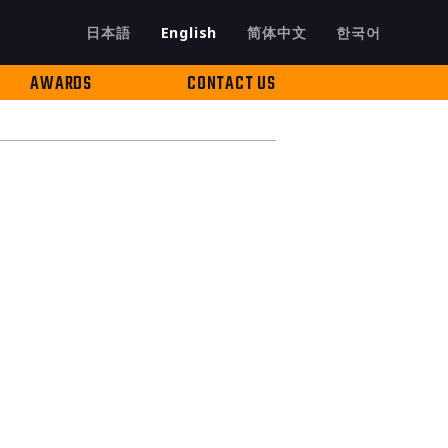
日本語
English
简体中文
한국어
AWARDS
CONTACT US