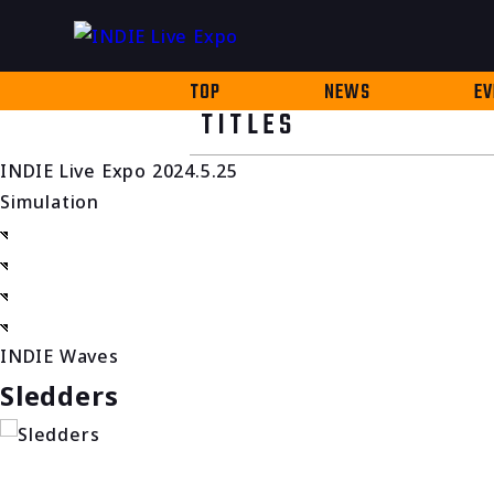
TOP
NEWS
EV
TITLES
INDIE Live Expo 2024.5.25
Simulation
INDIE Waves
Sledders