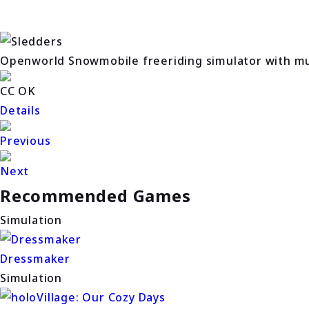
Openworld Snowmobile freeriding simulator with mul
CC OK
Details
Previous
Next
Recommended Games
Simulation
Dressmaker
Simulation