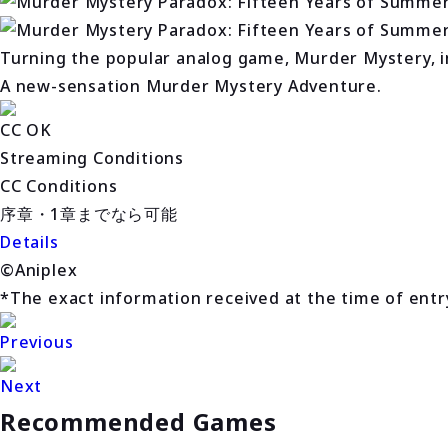
Turning the popular analog game, Murder Mystery, in
A new-sensation Murder Mystery Adventure.
CC OK
Streaming Conditions
CC Conditions
序章・1章までなら可能
Details
©Aniplex
*The exact information received at the time of entry 
Previous
Next
Recommended Games