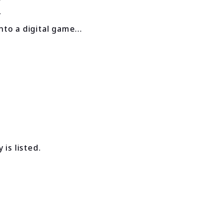
to a digital game...
is listed.