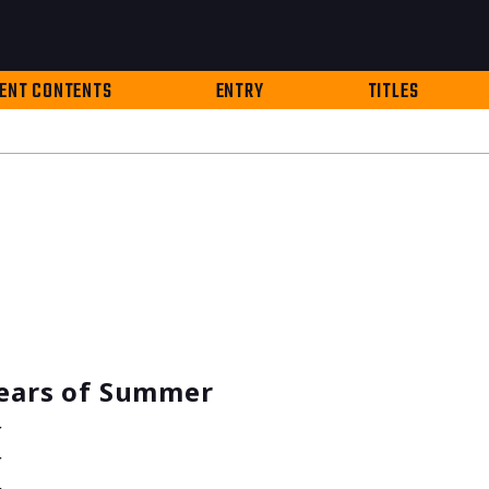
ENT CONTENTS
ENTRY
TITLES
Years of Summer