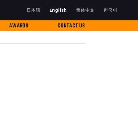
日本語
English
简体中文
한국어
AWARDS
CONTACT US