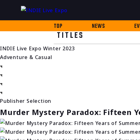
TOP
NEWS
EV
TITLES
INDIE Live Expo Winter 2023
Adventure & Casual
Publisher Selection
Murder Mystery Paradox: Fifteen 