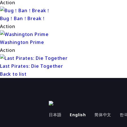
Action
Bug！Ban！Break！
Action
Washington Prime
Action
Last Pirates: Die Together
Back to list
日本語
English
简体中文
한