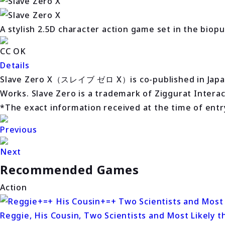
A stylish 2.5D character action game set in the biop
CC OK
Details
Slave Zero X（スレイブ ゼロ X）is co-published in Japan an
Works. Slave Zero is a trademark of Ziggurat Interact
*The exact information received at the time of entry 
Previous
Next
Recommended Games
Action
Reggie, His Cousin, Two Scientists and Most Likely t