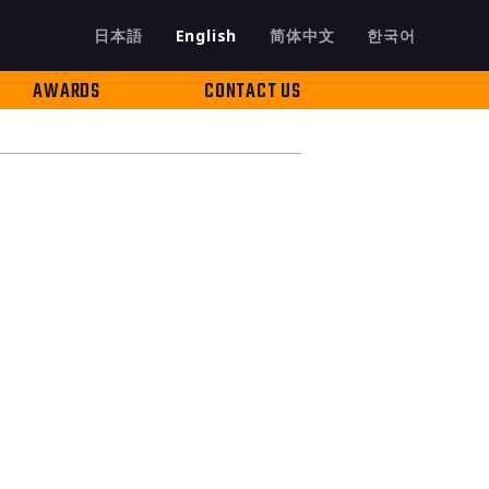
日本語
English
简体中文
한국어
AWARDS
CONTACT US