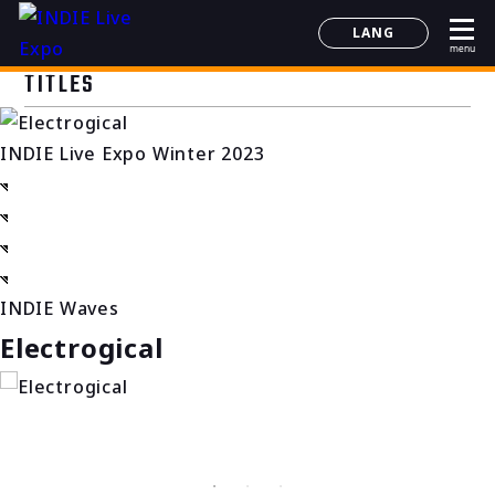
LANG
menu
日本語
TITLES
English
简体中文
INDIE Live Expo Winter 2023
한국어
INDIE Waves
Electrogical