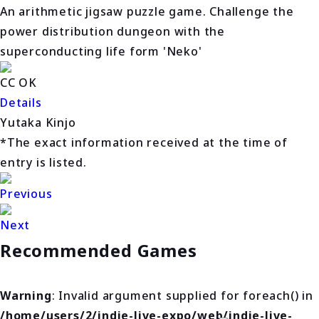
An arithmetic jigsaw puzzle game. Challenge the
power distribution dungeon with the
superconducting life form 'Neko'
CC OK
Details
Yutaka Kinjo
*The exact information received at the time of
entry is listed.
Previous
Next
Recommended Games
Warning
: Invalid argument supplied for foreach() in
/home/users/2/indie-live-expo/web/indie-live-