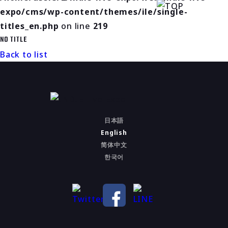
expo/cms/wp-content/themes/ile/single-
titles_en.php
on line
219
NO TITLE
Back to list
日本語
English
简体中文
한국어