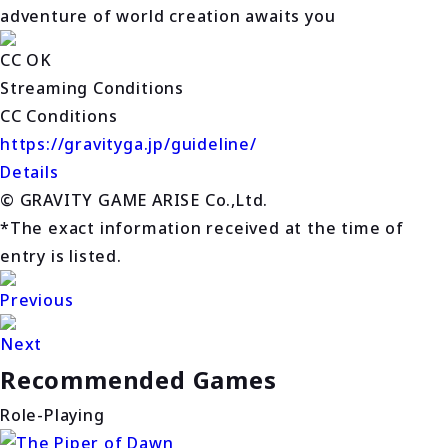
adventure of world creation awaits you
CC OK
Streaming Conditions
CC Conditions
https://gravityga.jp/guideline/
Details
© GRAVITY GAME ARISE Co.,Ltd.
*The exact information received at the time of
entry is listed.
Previous
Next
Recommended Games
Role-Playing