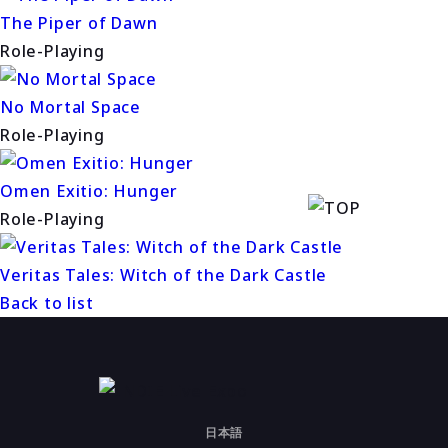
The Piper of Dawn
Role-Playing
No Mortal Space
Role-Playing
Omen Exitio: Hunger
Role-Playing
Veritas Tales: Witch of the Dark Castle
Back to list
日本語