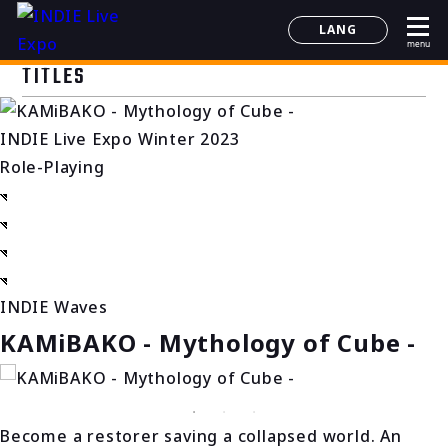
LANG
menu
日本語
TITLES
English
简体中文
INDIE Live Expo Winter 2023
한국어
Role-Playing
INDIE Waves
KAMiBAKO - Mythology of Cube -
Become a restorer saving a collapsed world. An