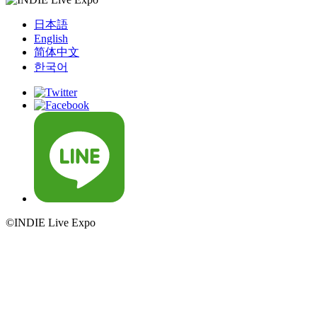
日本語
English
简体中文
한국어
©INDIE Live Expo