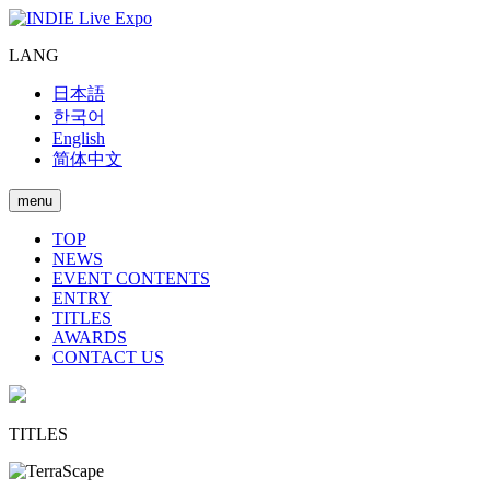
LANG
日本語
한국어
English
简体中文
menu
TOP
NEWS
EVENT CONTENTS
ENTRY
TITLES
AWARDS
CONTACT US
TITLES