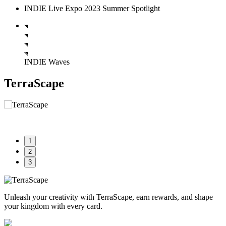
INDIE Live Expo 2023 Summer Spotlight
INDIE Waves
TerraScape
1
2
3
Unleash your creativity with TerraScape, earn rewards, and shape
your kingdom with every card.