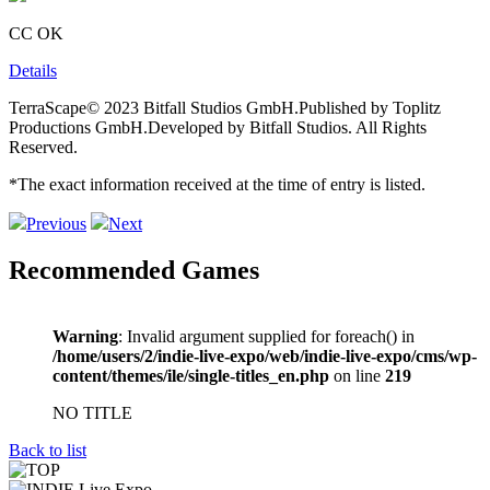
CC OK
Details
TerraScape© 2023 Bitfall Studios GmbH.Published by Toplitz
Productions GmbH.Developed by Bitfall Studios. All Rights
Reserved.
*The exact information received at the time of entry is listed.
Previous
Next
Recommended Games
Warning
: Invalid argument supplied for foreach() in
/home/users/2/indie-live-expo/web/indie-live-expo/cms/wp-
content/themes/ile/single-titles_en.php
on line
219
NO TITLE
Back to list