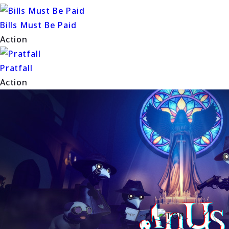
Bills Must Be Paid
Action
Pratfall
Action