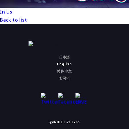
In Us
Back to list
日本語
English
简体中文
한국어
©INDIE Live Expo