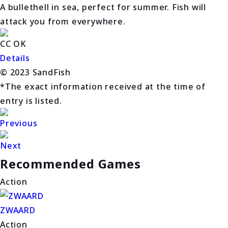
A bullethell in sea, perfect for summer. Fish will
attack you from everywhere.
CC OK
Details
© 2023 SandFish
*The exact information received at the time of
entry is listed.
Previous
Next
Recommended Games
Action
ZWAARD
Action