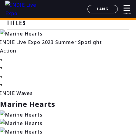
LANG
menu
日本語
TITLES
English
简体中文
INDIE Live Expo 2023 Summer Spotlight
한국어
Action
INDIE Waves
Marine Hearts