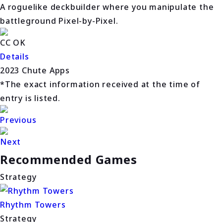
A roguelike deckbuilder where you manipulate the
battleground Pixel-by-Pixel.
CC OK
Details
2023 Chute Apps
*The exact information received at the time of
entry is listed.
Previous
Next
Recommended Games
Strategy
Rhythm Towers
Strategy