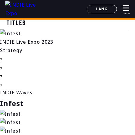
LANG
menu
日本語
TITLES
English
简体中文
INDIE Live Expo 2023
한국어
Strategy
INDIE Waves
Infest