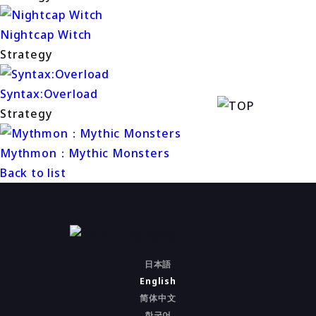
Nightcap Witch
Strategy
Syntax:Overload
Strategy
Mythmon：Mythic Monsters
Back to list
日本語
English
简体中文
한국어