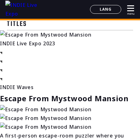
LANG
menu
日本語
TITLES
English
简体中文
INDIE Live Expo 2023
한국어
INDIE Waves
Escape From Mystwood Mansion
A first-person escape-room puzzler where you