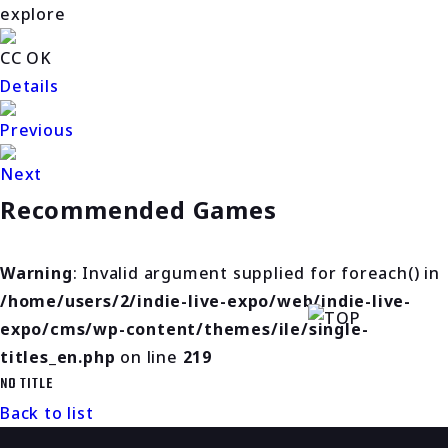
explore
CC OK
Details
Previous
Next
Recommended Games
Warning
: Invalid argument supplied for foreach() in
/home/users/2/indie-live-expo/web/indie-live-
expo/cms/wp-content/themes/ile/single-
titles_en.php
on line
219
NO TITLE
Back to list