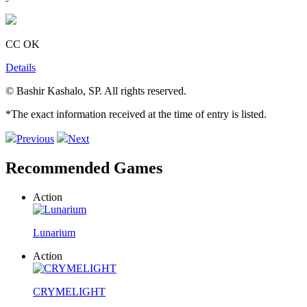
CC OK
Details
© Bashir Kashalo, SP. All rights reserved.
*The exact information received at the time of entry is listed.
Previous
Next
Recommended Games
Action
Lunarium
Action
CRYMELIGHT