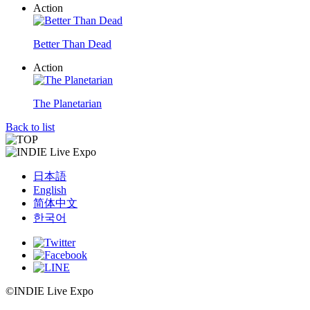
Action
Better Than Dead
Action
The Planetarian
Back to list
日本語
English
简体中文
한국어
©INDIE Live Expo