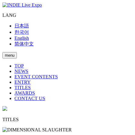
LANG
日本語
한국어
English
简体中文
menu
TOP
NEWS
EVENT CONTENTS
ENTRY
TITLES
AWARDS
CONTACT US
TITLES