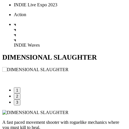
INDIE Live Expo 2023
Action
INDIE Waves
DIMENSIONAL SLAUGHTER
1
2
3
A fast paced movement shooter with roguelike mechanics where
you must kill to heal.