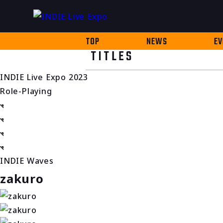
TOP
NEWS
EV
TITLES
INDIE Live Expo 2023
Role-Playing
INDIE Waves
zakuro