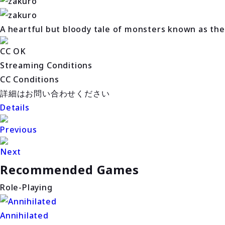
A heartful but bloody tale of monsters known as the
CC OK
Streaming Conditions
CC Conditions
詳細はお問い合わせください
Details
Previous
Next
Recommended Games
Role-Playing
Annihilated