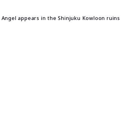
 Angel appears in the Shinjuku Kowloon ruins