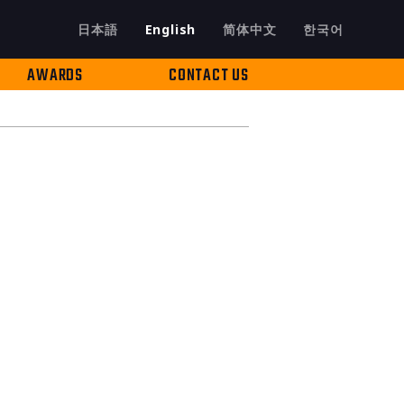
日本語
English
简体中文
한국어
AWARDS
CONTACT US