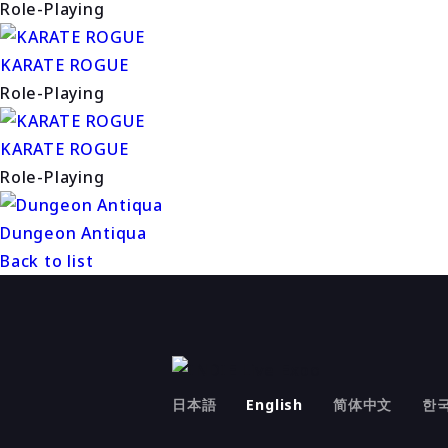
Role-Playing
KARATE ROGUE
Role-Playing
KARATE ROGUE
Role-Playing
Dungeon Antiqua
Back to list
日本語
English
简体中文
한