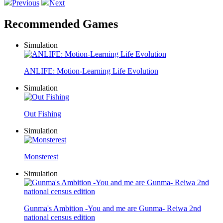
Previous
Next
Recommended Games
Simulation
ANLIFE: Motion-Learning Life Evolution
Simulation
Out Fishing
Simulation
Monsterest
Simulation
Gunma's Ambition -You and me are Gunma- Reiwa 2nd
national census edition