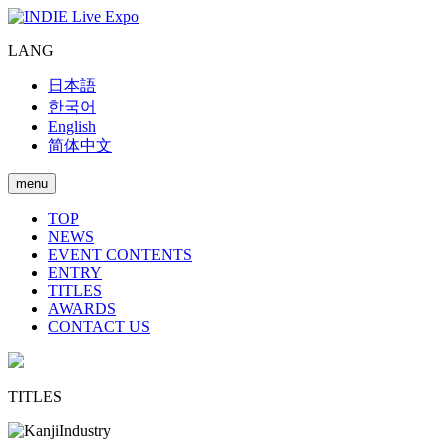
LANG
日本語
한국어
English
简体中文
menu
TOP
NEWS
EVENT CONTENTS
ENTRY
TITLES
AWARDS
CONTACT US
TITLES