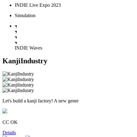
INDIE Live Expo 2023
Simulation
INDIE Waves
KanjiIndustry
Let's build a kanji factory! A new genre
CC OK
Details