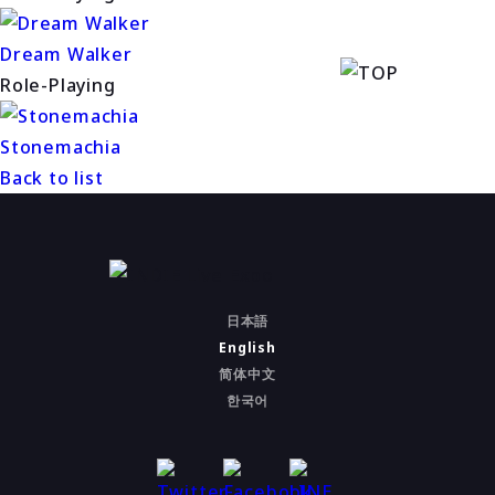
Dream Walker
Role-Playing
Stonemachia
Back to list
日本語
English
简体中文
한국어