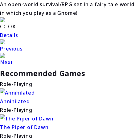
An open-world survival/RPG set in a fairy tale world
in which you play as a Gnome!
CC OK
Details
Previous
Next
Recommended Games
Role-Playing
Annihilated
Role-Playing
The Piper of Dawn
Role-Playing