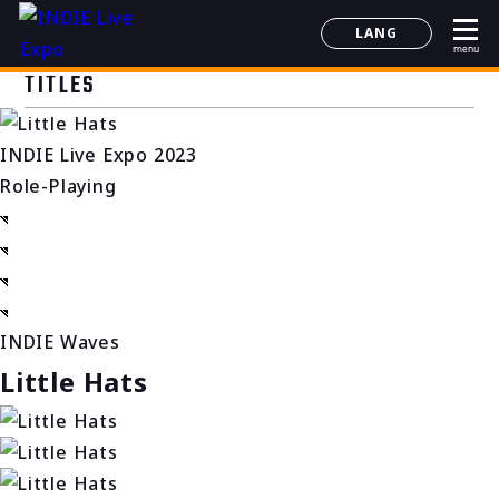
LANG
menu
日本語
TITLES
English
简体中文
INDIE Live Expo 2023
한국어
Role-Playing
INDIE Waves
Little Hats