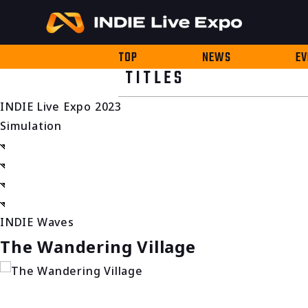
TOP
NEWS
EV
TITLES
INDIE Live Expo 2023
Simulation
INDIE Waves
The Wandering Village