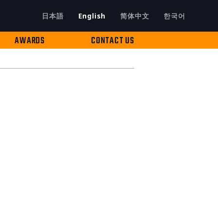
日本語
English
简体中文
한국어
AWARDS
CONTACT US