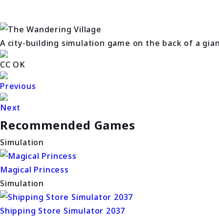
A city-building simulation game on the back of a gia
CC OK
Previous
Next
Recommended Games
Simulation
Magical Princess
Simulation
Shipping Store Simulator 2037