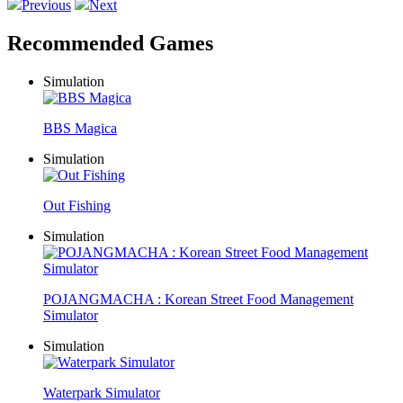
Previous
Next
Recommended Games
Simulation
BBS Magica
Simulation
Out Fishing
Simulation
POJANGMACHA : Korean Street Food Management
Simulator
Simulation
Waterpark Simulator