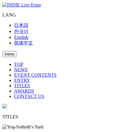
LANG
日本語
한국어
English
简体中文
menu
TOP
NEWS
EVENT CONTENTS
ENTRY
TITLES
AWARDS
CONTACT US
TITLES