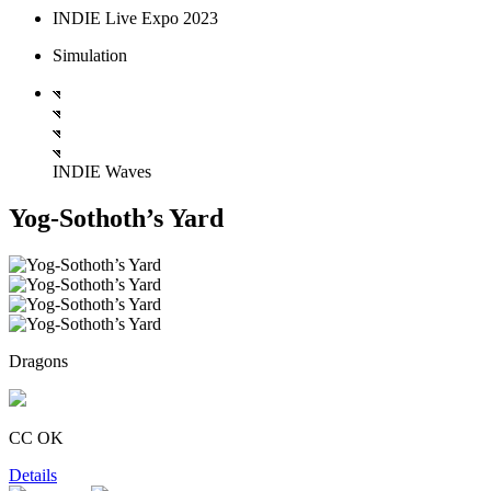
INDIE Live Expo 2023
Simulation
INDIE Waves
Yog-Sothoth’s Yard
Dragons
CC OK
Details