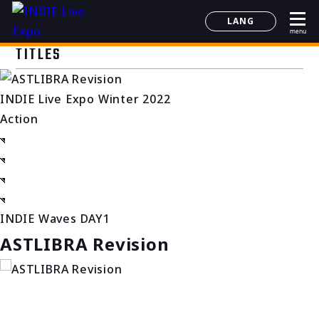
LANG
menu
日本語
TITLES
English
简体中文
INDIE Live Expo Winter 2022
한국어
Action
INDIE Waves DAY1
ASTLIBRA Revision