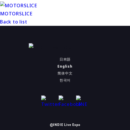
MOTORSLICE
Back to list
日本語
English
简体中文
한국어
©INDIE Live Expo