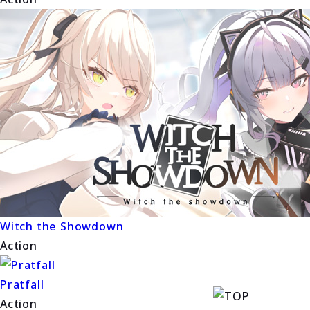
Witch the Showdown
Action
Pratfall
Action