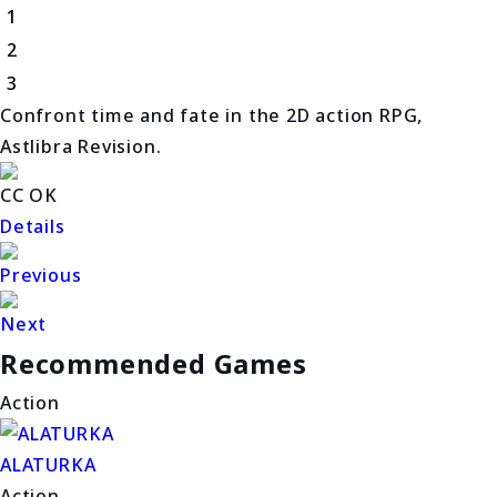
1
2
3
Confront time and fate in the 2D action RPG,
Astlibra Revision.
CC OK
Details
Previous
Next
Recommended Games
Action
ALATURKA
Action