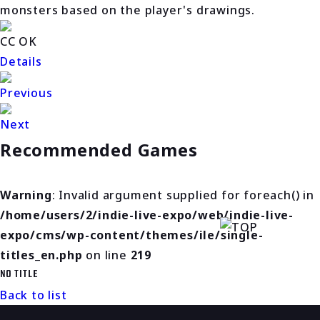
monsters based on the player's drawings.
CC OK
Details
Previous
Next
Recommended Games
Warning
: Invalid argument supplied for foreach() in
/home/users/2/indie-live-expo/web/indie-live-
expo/cms/wp-content/themes/ile/single-
titles_en.php
on line
219
NO TITLE
Back to list