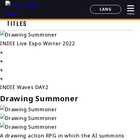
LANG
menu
日本語
TITLES
English
简体中文
INDIE Live Expo Winter 2022
한국어
INDIE Waves DAY2
Drawing Summoner
A drawing action RPG in which the AI summons