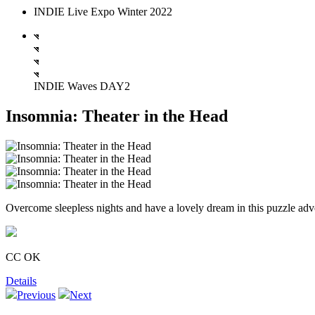
INDIE Live Expo Winter 2022
INDIE Waves DAY2
Insomnia: Theater in the Head
Overcome sleepless nights and have a lovely dream in this puzzle ad
CC OK
Details
Previous
Next