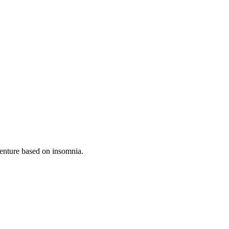
venture based on insomnia.