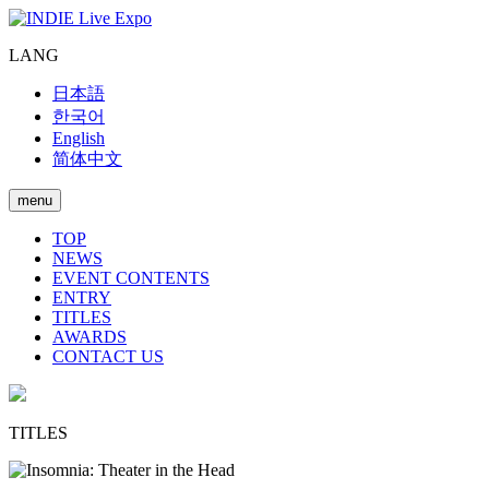
LANG
日本語
한국어
English
简体中文
menu
TOP
NEWS
EVENT CONTENTS
ENTRY
TITLES
AWARDS
CONTACT US
TITLES