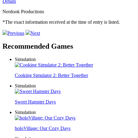
Details
Nerdook Productions
*The exact information received at the time of entry is listed.
Previous
Next
Recommended Games
Simulation
Cooking Simulator 2: Better Together
Simulation
Sweet Hamster Days
Simulation
holoVillage: Our Cozy Days