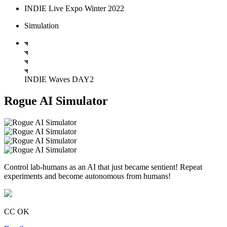
INDIE Live Expo Winter 2022
Simulation
INDIE Waves DAY2
Rogue AI Simulator
Control lab-humans as an AI that just became sentient! Repeat
experiments and become autonomous from humans!
CC OK