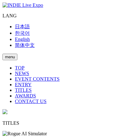
LANG
日本語
한국어
English
简体中文
menu
TOP
NEWS
EVENT CONTENTS
ENTRY
TITLES
AWARDS
CONTACT US
TITLES