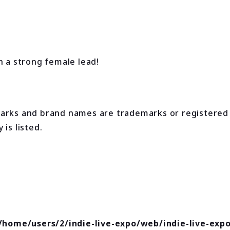
h a strong female lead!
marks and brand names are trademarks or registered
is listed.
/home/users/2/indie-live-expo/web/indie-live-exp