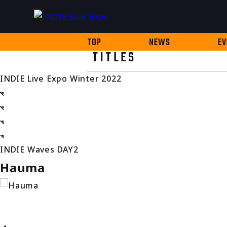
TOP
NEWS
EV
TITLES
INDIE Live Expo Winter 2022
INDIE Waves DAY2
Hauma