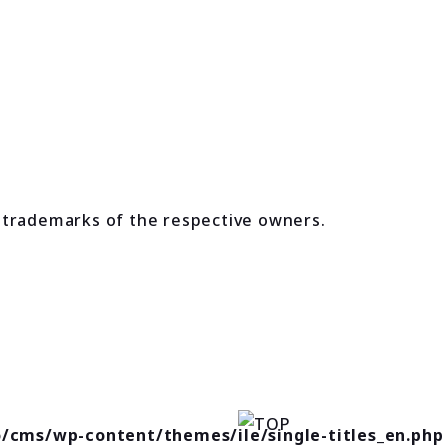
 trademarks of the respective owners.
o/cms/wp-content/themes/ile/single-titles_en.php