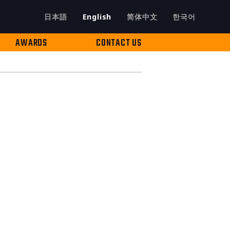
日本語
English
简体中文
한국어
AWARDS
CONTACT US