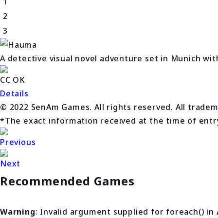
1
2
3
A detective visual novel adventure set in Munich wit
CC OK
Details
© 2022 SenAm Games. All rights reserved. All trade
*The exact information received at the time of entry 
Previous
Next
Recommended Games
Warning
: Invalid argument supplied for foreach() in