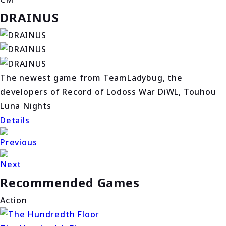
DRAINUS
The newest game from TeamLadybug, the
developers of Record of Lodoss War DiWL, Touhou
Luna Nights
Details
Previous
Next
Recommended Games
Action