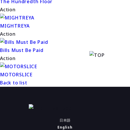
The Hundredth Floor
Action
MIGHTREYA
Action
Bills Must Be Paid
Action
MOTORSLICE
Back to list
日本語
English