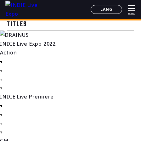
LANG
menu
日本語
TITLES
English
简体中文
INDIE Live Expo 2022
한국어
Action
INDIE Live Premiere
CM