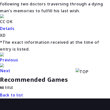
following two doctors traversing through a dying
man's memories to fulfill his last wish.
CC OK
Details
XD
*The exact information received at the time of
entry is listed.
Previous
Next
Recommended Games
NO TITLE
Back to list