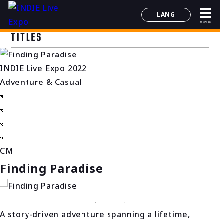
LANG
menu
日本語
TITLES
English
简体中文
INDIE Live Expo 2022
한국어
Adventure & Casual
CM
Finding Paradise
A story-driven adventure spanning a lifetime,