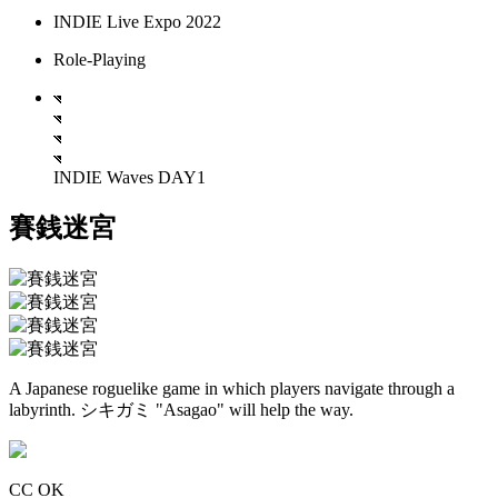
INDIE Live Expo 2022
Role-Playing
INDIE Waves DAY1
賽銭迷宮
A Japanese roguelike game in which players navigate through a
labyrinth. シキガミ "Asagao" will help the way.
CC OK