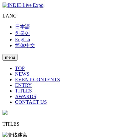
LANG
日本語
한국어
English
简体中文
menu
TOP
NEWS
EVENT CONTENTS
ENTRY
TITLES
AWARDS
CONTACT US
TITLES