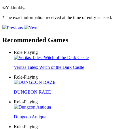
©Yakinokiya
*The exact information received at the time of entry is listed.
Previous
Next
Recommended Games
Role-Playing
Veritas Tales: Witch of the Dark Castle
Role-Playing
DUNGEON RAZE
Role-Playing
Dungeon Antiqua
Role-Playing