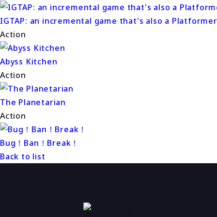
IGTAP: an incremental game that's also a Platforme
Action
Abyss Kitchen
Action
The Planetarian
Action
Bug！Ban！Break！
Back to list