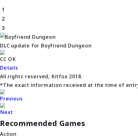
1
2
3
DLC update for Boyfriend Dungeon
CC OK
Details
All rights reserved, Kitfox 2018.
*The exact information received at the time of entry 
Previous
Next
Recommended Games
Action