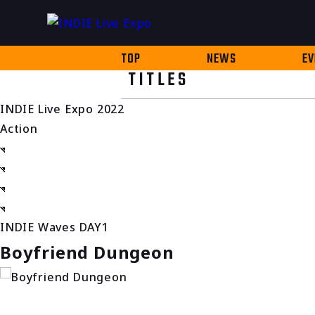
TOP
NEWS
EV
TITLES
INDIE Live Expo 2022
Action
INDIE Waves DAY1
Boyfriend Dungeon