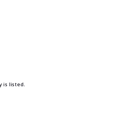
is listed.