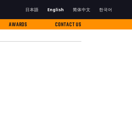
日本語
English
简体中文
한국어
AWARDS
CONTACT US