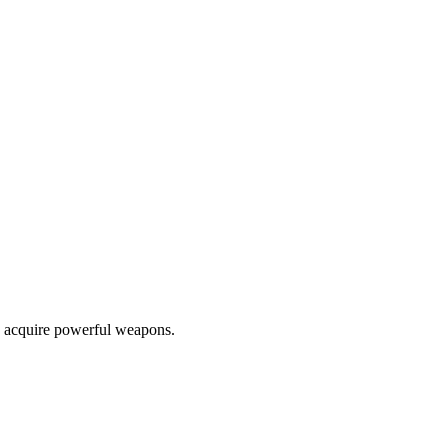
nd acquire powerful weapons.