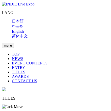
LANG
日本語
한국어
English
简体中文
menu
TOP
NEWS
EVENT CONTENTS
ENTRY
TITLES
AWARDS
CONTACT US
TITLES