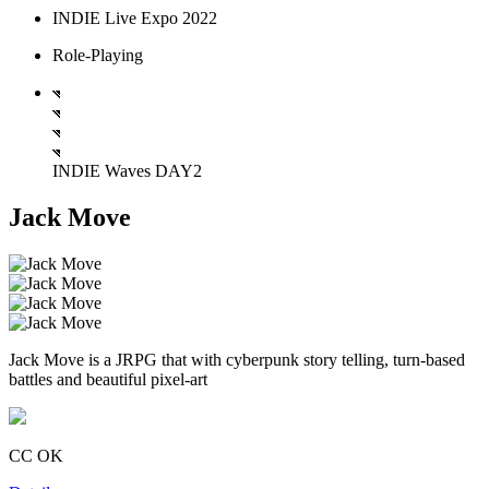
INDIE Live Expo 2022
Role-Playing
INDIE Waves DAY2
Jack Move
Jack Move is a JRPG that with cyberpunk story telling, turn-based
battles and beautiful pixel-art
CC OK