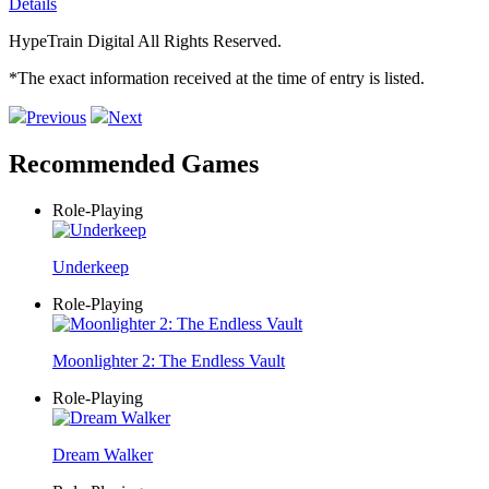
Details
HypeTrain Digital All Rights Reserved.
*The exact information received at the time of entry is listed.
Previous
Next
Recommended Games
Role-Playing
Underkeep
Role-Playing
Moonlighter 2: The Endless Vault
Role-Playing
Dream Walker