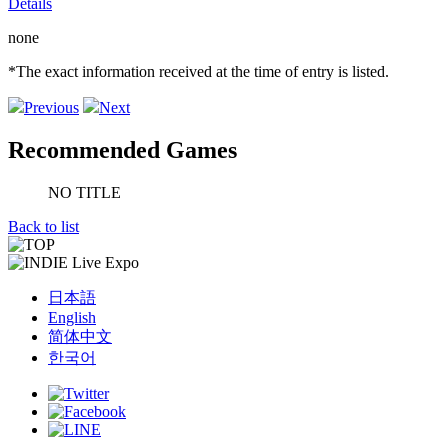
Details
none
*The exact information received at the time of entry is listed.
Previous
Next
Recommended Games
NO TITLE
Back to list
日本語
English
简体中文
한국어