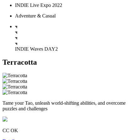
INDIE Live Expo 2022
Adventure & Casual
INDIE Waves DAY2
Terracotta
Tame your Tao, unleash world-shifting abilities, and overcome
puzzles and challenges
CC OK