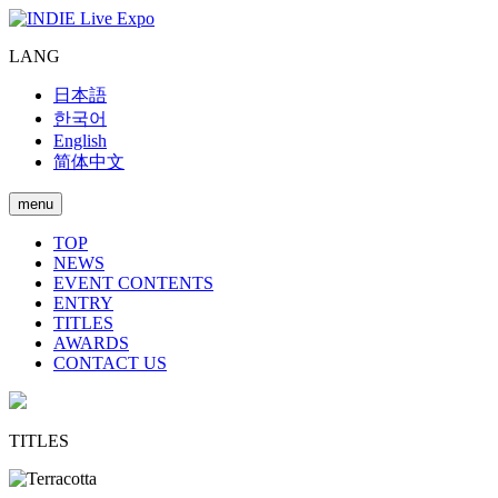
LANG
日本語
한국어
English
简体中文
menu
TOP
NEWS
EVENT CONTENTS
ENTRY
TITLES
AWARDS
CONTACT US
TITLES