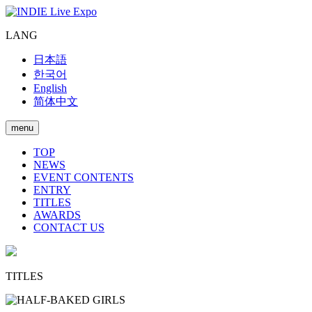
LANG
日本語
한국어
English
简体中文
menu
TOP
NEWS
EVENT CONTENTS
ENTRY
TITLES
AWARDS
CONTACT US
TITLES