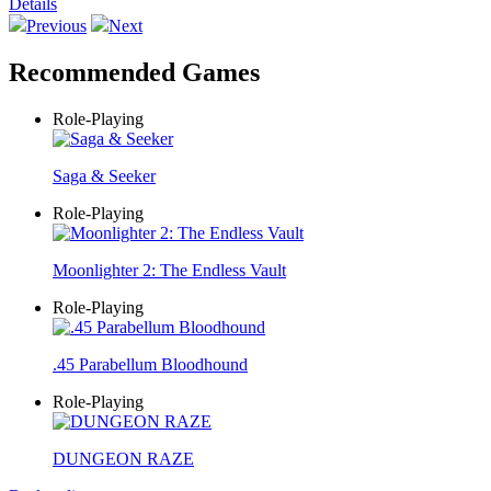
Details
Previous
Next
Recommended Games
Role-Playing
Saga & Seeker
Role-Playing
Moonlighter 2: The Endless Vault
Role-Playing
.45 Parabellum Bloodhound
Role-Playing
DUNGEON RAZE