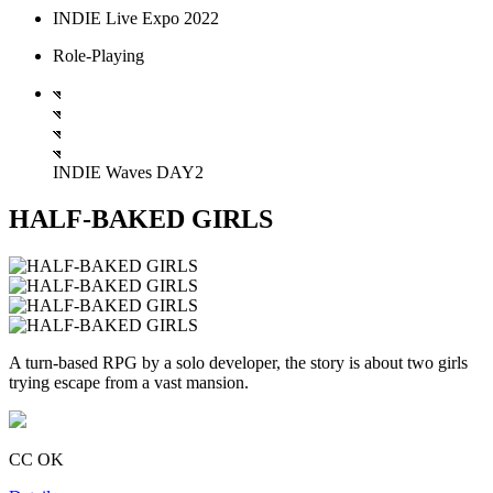
INDIE Live Expo 2022
Role-Playing
INDIE Waves DAY2
HALF-BAKED GIRLS
A turn-based RPG by a solo developer, the story is about two girls
trying escape from a vast mansion.
CC OK